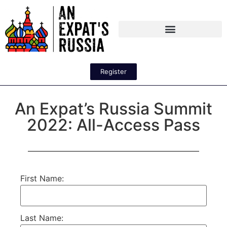
Register
An Expat’s Russia Summit
2022: All-Access Pass
First Name:
Last Name: