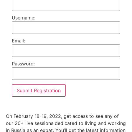
Username:
Email:
Password:
On February 18-19, 2022, get access to see any of
our 20+ live sessions dedicated to living and working
in Russia as an expat. You’ll get the latest information