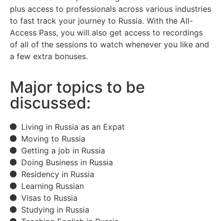
plus access to professionals across various industries
to fast track your journey to Russia. With the All-
Access Pass, you will also get access to recordings
of all of the sessions to watch whenever you like and
a few extra bonuses.
Major topics to be
discussed:
Living in Russia as an Expat
Moving to Russia
Getting a job in Russia
Doing Business in Russia
Residency in Russia
Learning Russian
Visas to Russia
Studying in Russia