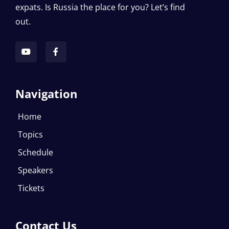
expats. Is Russia the place for you? Let’s find
out.
Navigation
Home
Topics
Schedule
Speakers
Tickets
Contact Us