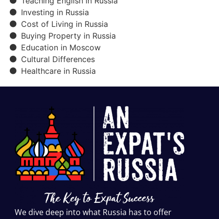
Teaching English in Russia
Investing in Russia
Cost of Living in Russia
Buying Property in Russia
Education in Moscow
Cultural Differences
Healthcare in Russia
We dive deep into what Russia has to offer